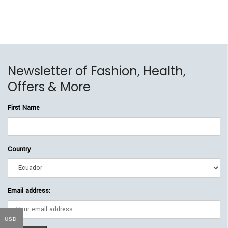
Newsletter of Fashion, Health,
Offers & More
First Name
Country
Email address:
USD