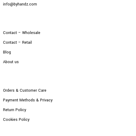
info@byhandz.com
Contact – Wholesale
Contact – Retail
Blog
About us
Orders & Customer Care
Payment Methods & Privacy
Return Policy
Cookies Policy