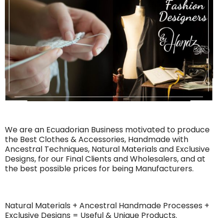
We are an Ecuadorian Business motivated to produce
the Best Clothes & Accessories, Handmade with
Ancestral Techniques, Natural Materials and Exclusive
Designs, for our Final Clients and Wholesalers, and at
the best possible prices for being Manufacturers.
Natural Materials + Ancestral Handmade Processes +
Exclusive Designs = Useful & Unique Products.