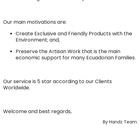
Our main motivations are:
Create Exclusive and Friendly Products with the
Environment; and,
Preserve the Artisan Work that is the main
economic support for many Ecuadorian Families.
Our service is 5 star according to our Clients
Worldwide.
Welcome and best regards,
By Handz Team