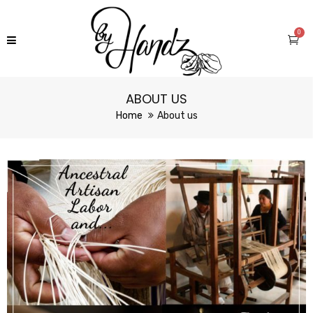
0
ABOUT US
Home
About us