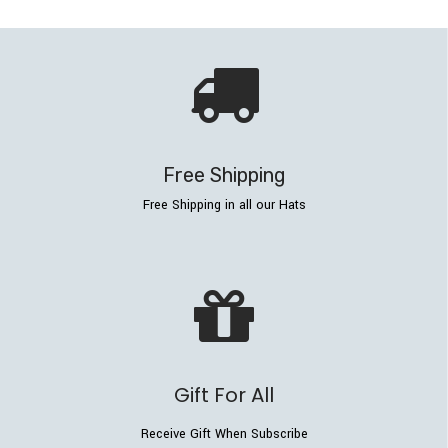
Free Shipping
Free Shipping in all our Hats
Gift For All
Receive Gift When Subscribe