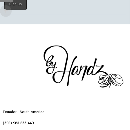
Ecuador - South America
(593) 983 855 449