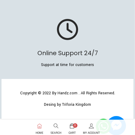
Online Support 24/7
Support at time for customers
Copyright © 2022
By Handz.com
. All Rights Reserved.
Desing by Triforia Kingdom
0
HOME
SEARCH
CART
MY ACCOUNT