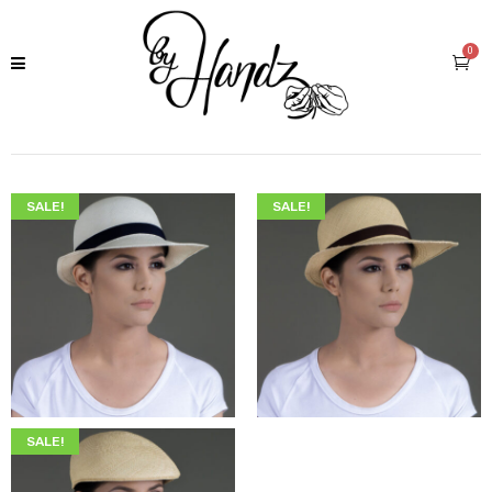
0
SALE!
SALE!
$
225.00
$
189.00
$
225.00
$
189.00
SALE!