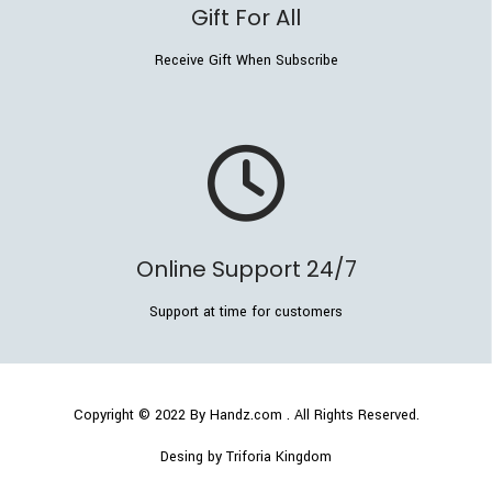
Gift For All
Receive Gift When Subscribe
Online Support 24/7
Support at time for customers
Copyright © 2022
By Handz.com
. All Rights Reserved.
Desing by Triforia Kingdom