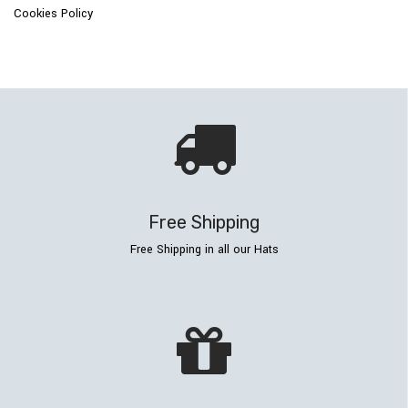
Cookies Policy
Free Shipping
Free Shipping in all our Hats