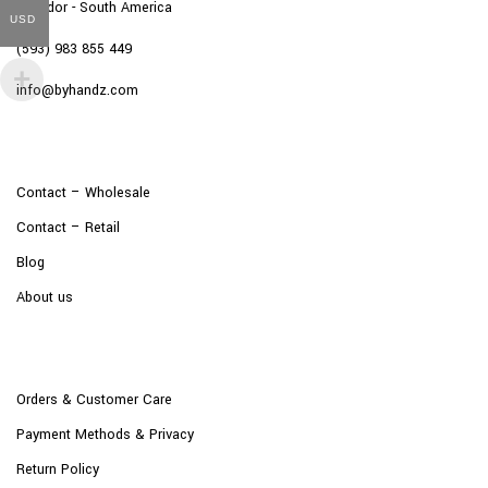
Ecuador - South America
USD
(593) 983 855 449
info@byhandz.com
Contact – Wholesale
Contact – Retail
Blog
About us
Orders & Customer Care
Payment Methods & Privacy
Return Policy