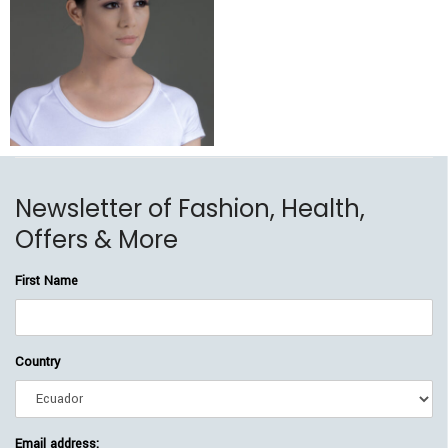
$
225.00
$
189.00
Newsletter of Fashion, Health,
Offers & More
First Name
Country
Email address: