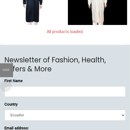
$
249.00
$
219.00
$
249.00
$
219.00
All products loaded.
Newsletter of Fashion, Health,
Offers & More
USD
First Name
Country
Email address: