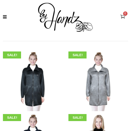
0
SALE!
SALE!
$
249.00
$
219.00
$
249.00
$
219.00
SALE!
SALE!