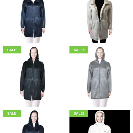
$
249.00
$
219.00
$
249.00
$
219.00
SALE!
SALE!
$
249.00
$
219.00
$
249.00
$
219.00
SALE!
SALE!