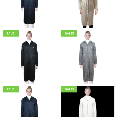
$
299.00
$
249.00
$
299.00
$
249.00
SALE!
SALE!
$
249.00
$
219.00
$
249.00
$
219.00
SALE!
SALE!