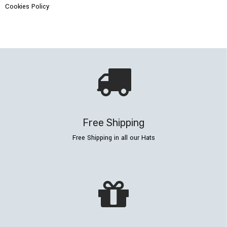
Cookies Policy
Free Shipping
Free Shipping in all our Hats