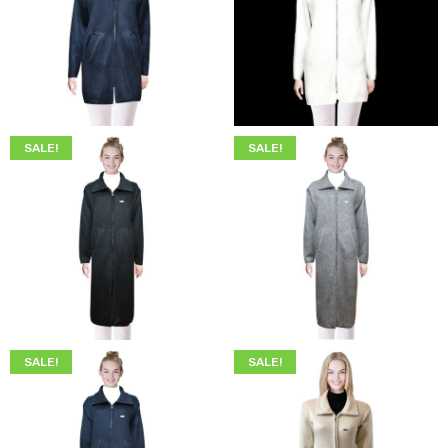
$
249.00
$
219.00
$
249.00
$
219.00
SALE!
SALE!
$
299.00
$
249.00
$
299.00
$
249.00
SALE!
SALE!