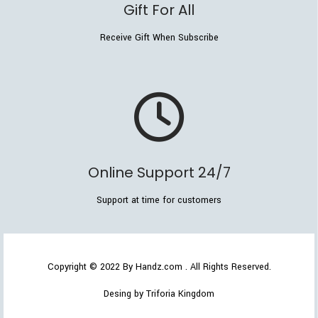
Gift For All
Receive Gift When Subscribe
Online Support 24/7
Support at time for customers
Copyright © 2022
By Handz.com
. All Rights Reserved.
Desing by Triforia Kingdom