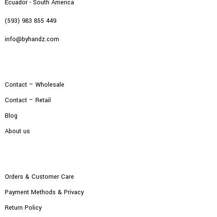
Ecuador - South America
(593) 983 855 449
info@byhandz.com
Contact – Wholesale
Contact – Retail
Blog
About us
Orders & Customer Care
Payment Methods & Privacy
Return Policy