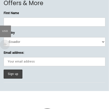
Offers & More
First Name
USD
Country
Email address: