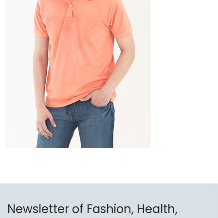
Newsletter of Fashion, Health,