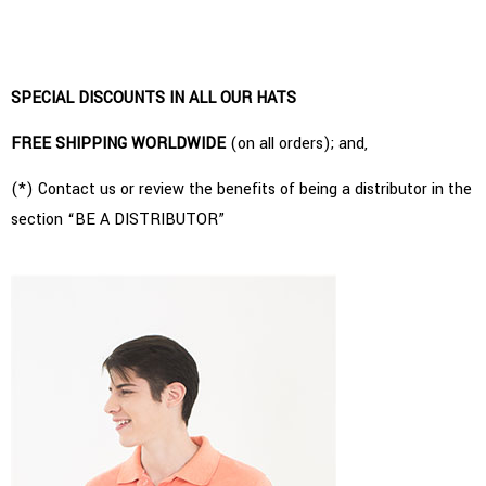
SPECIAL DISCOUNTS IN ALL OUR HATS
FREE SHIPPING WORLDWIDE
(on all orders); and,
(*) Contact us or review the benefits of being a distributor in the
section “BE A DISTRIBUTOR”