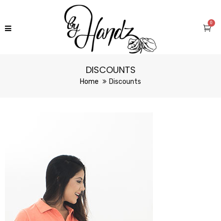
0
DISCOUNTS
Home
Discounts