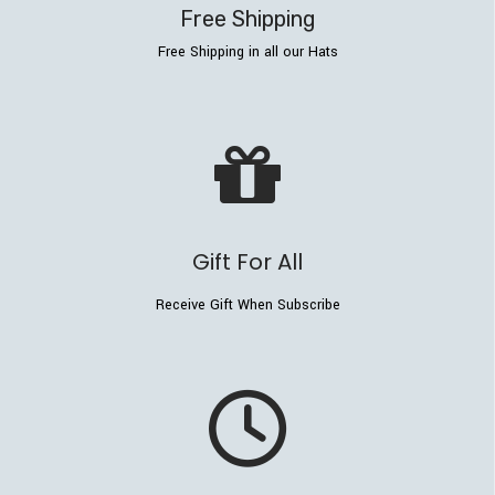
Free Shipping
Free Shipping in all our Hats
Gift For All
Receive Gift When Subscribe