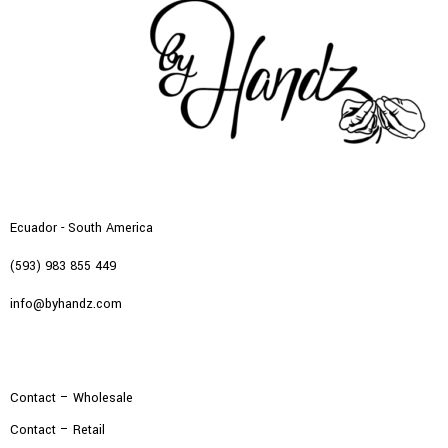
Ecuador - South America
(593) 983 855 449
info@byhandz.com
Contact – Wholesale
Contact – Retail