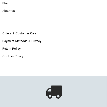
Blog
About us
Orders & Customer Care
Payment Methods & Privacy
Return Policy
Cookies Policy