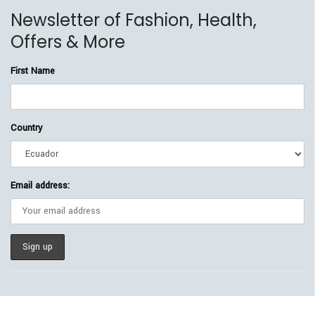
Newsletter of Fashion, Health,
Offers & More
First Name
Country
Email address: