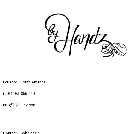
Ecuador - South America
(593) 983 855 449
info@byhandz.com
Contact – Wholesale