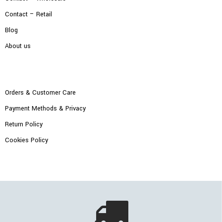
Contact – Retail
Blog
About us
Orders & Customer Care
Payment Methods & Privacy
Return Policy
Cookies Policy