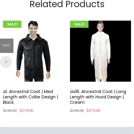
Related Products
SALE!
SALE!
USD
a1. Ancestral Coat | Med
aa16. Ancestral Coat | Long
Length with Collar Design |
Length with Hood Design |
Black
Cream
$
249.00
$
219.00
$
249.00
$
219.00