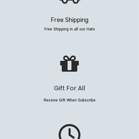
Free Shipping
Free Shipping in all our Hats
Gift For All
Receive Gift When Subscribe