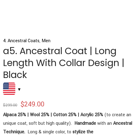
4. Ancestral Coats
,
Men
a5. Ancestral Coat | Long
Length With Collar Design |
Black
$
249.00
$
299.00
Alpaca 25% | Wool 25% | Cotton 25% | Acrylic 25%
(to create an
unique coat, soft but high quality).
Handmade
with an
Ancestral
Technique.
Long & single color, to
stylize the