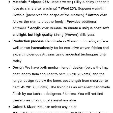
Black
Materials
:
*
Alpaca 25%
: Repels water | Silky & shiny (doesn’t
quantity
lose its shine after washing)
*
Wool 25%
: Superior warmth |
Flexible (preserves the shape of the clothes)
*
Cotton 25%
:
Allows the skin to breathe freely | Provides additional
softness
* Acrylic 25%
: Durable,
to create a unique coat; soft
and light, but high quality
. Lining (Woven): Silk lycra.
Production process
: Handmade in Otavalo – Ecuador, a place
well known internationally for its exclusive woven fabrics and
expert Indigenous Artisans using ancestral techniques until
today.
Design
: We have both medium length design (below the hip,
coat length from shoulder to hem: 32.28“/82cms) and the
longer design (below the knee, coat length from shoulder to
hem: 45.28“ /115cms). The lining has an excellent handmade
finish by our fashion designers. * Unisex. You will not find
these ones of kind coats anywhere else.
Colors & Sizes
: You can select any color