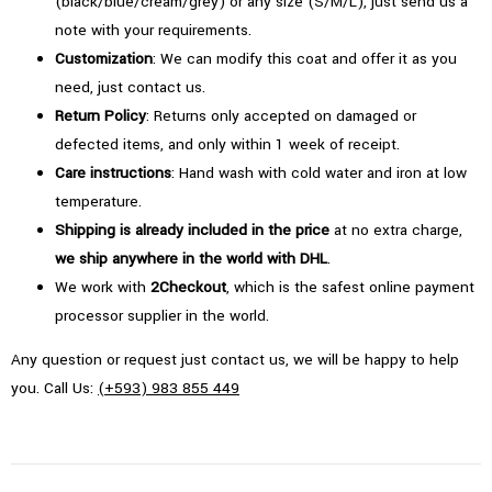
(black/blue/cream/grey) or any size (S/M/L), just send us a
note with your requirements.
Customization
: We can modify this coat and offer it as you
need, just contact us.
Return Policy
: Returns only accepted on damaged or
defected items, and only within 1 week of receipt.
Care instructions
: Hand wash with cold water and iron at low
temperature.
Shipping is already included in the price
at no extra charge,
we ship anywhere in the world with DHL
.
We work with
2Checkout
, which is the safest online payment
processor supplier in the world.
Any question or request just contact us, we will be happy to help
you. Call Us:
(+593) 983 855 449