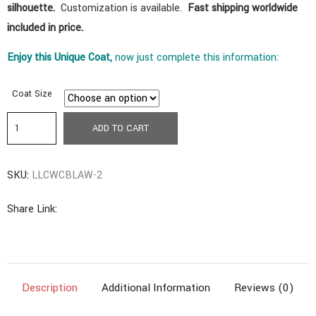
silhouette
.
Customization is available.
Fast shipping worldwide
included in price.
Enjoy
this
Unique Coat,
now just complete this information:
Coat Size
a5.
ADD TO CART
Ancestral
Coat
SKU:
LLCWCBLAW-2
|
Long
Share Link:
Length
With
Collar
Design
Description
Additional Information
Reviews (0)
|