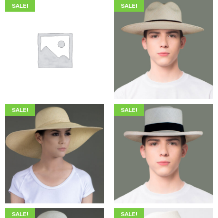
SALE!
SALE!
$
200.00
$
75.00
$
345.00
$
199.00
SALE!
SALE!
$
349.00
$
215.00
$
349.00
$
205.00
SALE!
SALE!