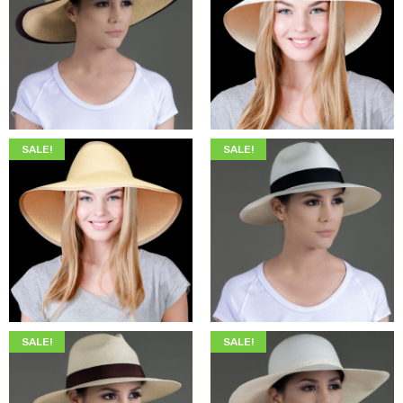
$
345.00
$
199.00
$
349.00
$
205.00
SALE!
SALE!
$
345.00
$
199.00
$
345.00
$
199.00
SALE!
SALE!