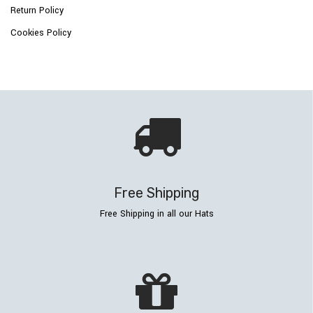
Return Policy
Cookies Policy
Free Shipping
Free Shipping in all our Hats