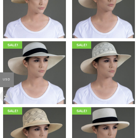
$
345.00
$
199.00
$
369.00
$
209.00
SALE!
SALE!
USD
$
345.00
$
199.00
$
369.00
$
209.00
SALE!
SALE!