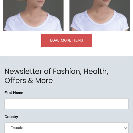
$
369.00
$
209.00
$
349.00
$
205.00
LOAD MORE ITEMS
Newsletter of Fashion, Health,
Offers & More
First Name
Country