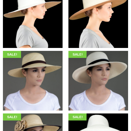
$
349.00
$
215.00
$
349.00
$
215.00
SALE!
SALE!
$
345.00
$
205.00
$
345.00
$
205.00
SALE!
SALE!