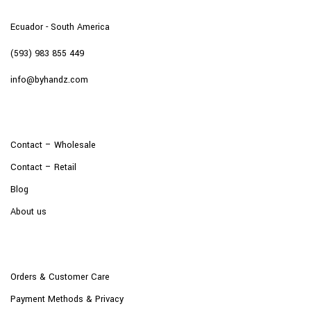
Ecuador - South America
(593) 983 855 449
info@byhandz.com
Contact – Wholesale
Contact – Retail
Blog
About us
Orders & Customer Care
Payment Methods & Privacy