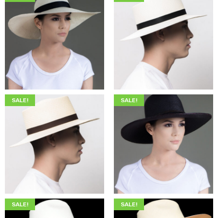
$
345.00
$
205.00
$
345.00
$
199.00
SALE!
SALE!
$
345.00
$
199.00
$
349.00
$
215.00
SALE!
SALE!