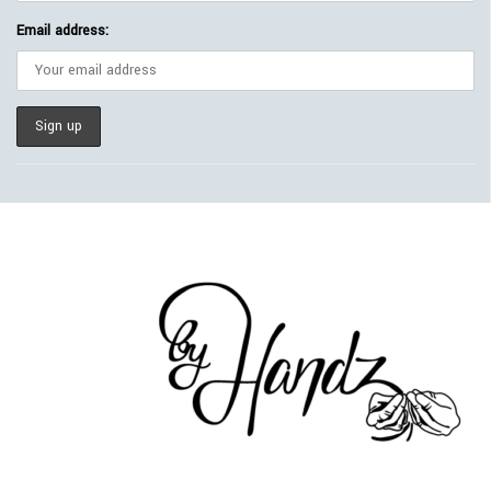
Email address: