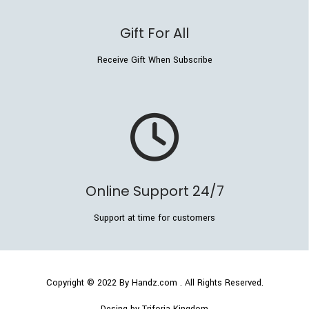
Gift For All
Receive Gift When Subscribe
Online Support 24/7
Support at time for customers
Copyright © 2022
By Handz.com
. All Rights Reserved.