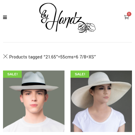
0
Products tagged “
21.65”=55cms=6 7/8=XS
”
SALE!
SALE!
$
345.00
$
199.00
$
349.00
$
215.00