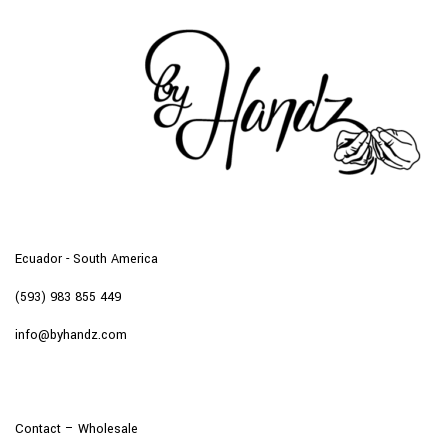
Ecuador - South America
(593) 983 855 449
info@byhandz.com
Contact – Wholesale