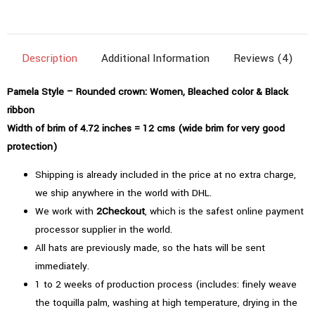
(4.72"=12cms)
|
Bleached
Description
Additional Information
Reviews (4)
Color
quantity
Pamela Style – Rounded crown: Women, Bleached color & Black
ribbon
Width of brim of 4.72 inches = 12 cms (wide brim for very good
protection)
Shipping is already included in the price at no extra charge,
we ship anywhere in the world with DHL.
We work with
2Checkout
, which is the safest online payment
processor supplier in the world.
All hats are previously made, so the hats will be sent
immediately.
1 to 2 weeks of production process (includes: finely weave
the toquilla palm, washing at high temperature, drying in the