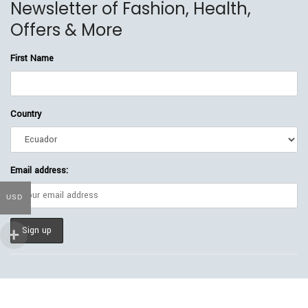
Newsletter of Fashion, Health,
Offers & More
First Name
Country
Email address:
USD