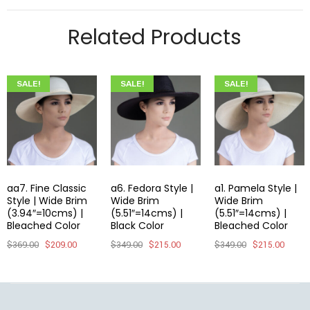
Related Products
SALE!
SALE!
SALE!
aa7. Fine Classic
a6. Fedora Style |
a1. Pamela Style |
Style | Wide Brim
Wide Brim
Wide Brim
(3.94″=10cms) |
(5.51″=14cms) |
(5.51″=14cms) |
Bleached Color
Black Color
Bleached Color
$
369.00
$
209.00
$
349.00
$
215.00
$
349.00
$
215.00