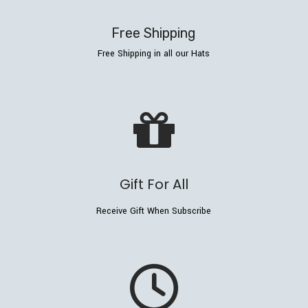
Free Shipping
Free Shipping in all our Hats
Gift For All
Receive Gift When Subscribe