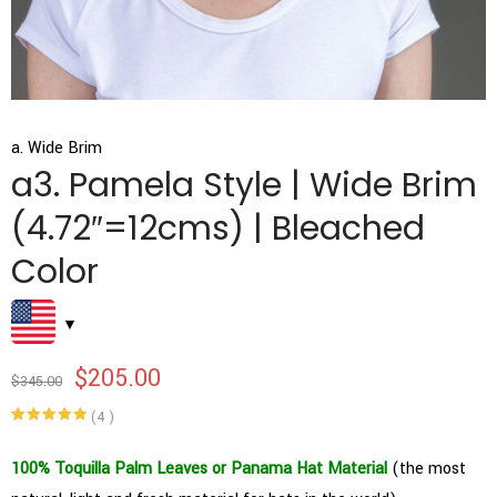
a. Wide Brim
a3. Pamela Style | Wide Brim
(4.72″=12cms) | Bleached
Color
$
205.00
$
345.00
(
4
)
Rated
4
5.00
out of 5
based on
100% Toquilla Palm Leaves or Panama Hat Material
(the most
customer
ratings