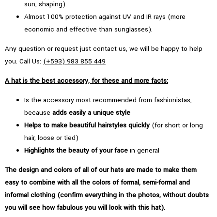
sun, shaping).
Almost 100% protection against UV and IR rays (more
economic and effective than sunglasses).
Any question or request just contact us, we will be happy to help
you. Call Us:
(+593) 983 855 449
A hat is the best accessory, for these and more facts:
Is the accessory most recommended from fashionistas,
because
adds easily a unique style
Helps to make beautiful hairstyles quickly
(for short or long
hair, loose or tied)
Highlights the beauty of your face
in general
The design and colors of all of our hats are made to make them
easy to combine with all the colors of formal, semi-formal and
informal clothing (confirm everything in the photos, without doubts
you will see how fabulous you will look with this hat).