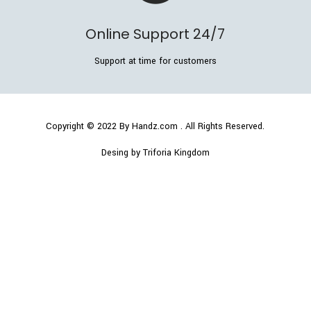
Online Support 24/7
Support at time for customers
Copyright © 2022
By Handz.com
. All Rights Reserved.
Desing by Triforia Kingdom