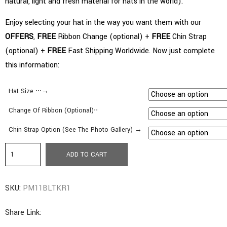
natural, light and fresh material for hats in the world).
Enjoy selecting your hat in the way you want them with our
OFFERS
,
FREE
Ribbon Change (optional) +
FREE
Chin Strap
(optional) +
FREE
Fast Shipping Worldwide. Now just complete
this information:
Hat Size ⋅⋅⋅→
Change Of Ribbon (Optional)⋅⋅
Chin Strap Option (See The Photo Gallery) →
a3.
ADD TO CART
Pamela
Style
SKU:
PM11BLTKR1
|
Wide
Share Link:
Brim