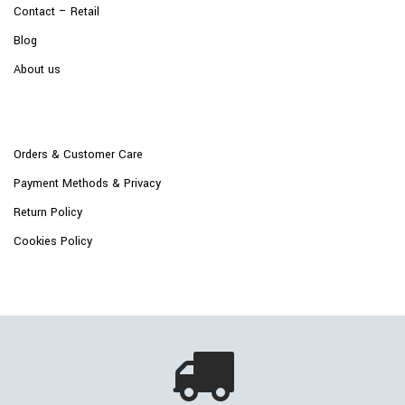
Contact – Retail
Blog
About us
Orders & Customer Care
Payment Methods & Privacy
Return Policy
Cookies Policy