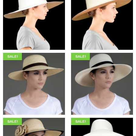
$
349.00
$
215.00
$
349.00
$
215.00
SALE!
SALE!
$
345.00
$
205.00
$
345.00
$
205.00
SALE!
SALE!