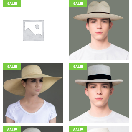
SALE!
SALE!
$
200.00
$
75.00
$
345.00
$
199.00
SALE!
SALE!
$
349.00
$
215.00
$
349.00
$
205.00
SALE!
SALE!