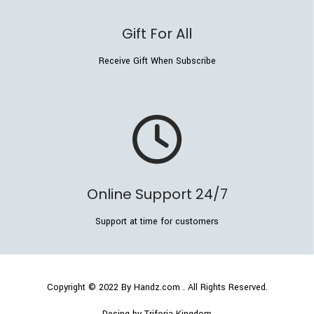
Gift For All
Receive Gift When Subscribe
Online Support 24/7
Support at time for customers
Copyright © 2022
By Handz.com
. All Rights Reserved.