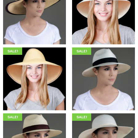
$
345.00
$
199.00
$
349.00
$
205.00
SALE!
SALE!
$
345.00
$
199.00
$
345.00
$
199.00
SALE!
SALE!