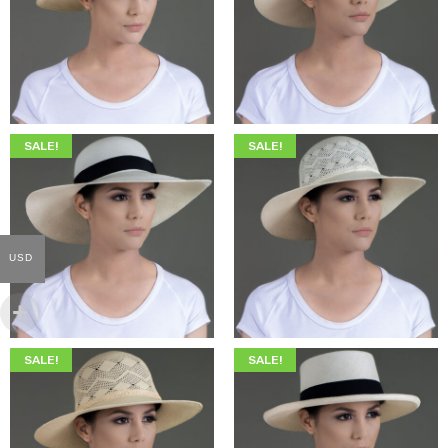
$
345.00
$
199.00
$
369.00
$
209.00
SALE!
SALE!
USD
$
345.00
$
199.00
$
369.00
$
209.00
SALE!
SALE!