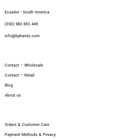
Ecuador - South America
(593) 983 855 449
info@byhandz.com
Contact – Wholesale
Contact – Retail
Blog
About us
Orders & Customer Care
Payment Methods & Privacy