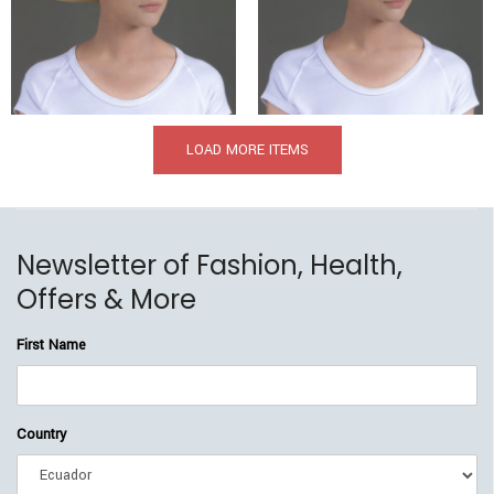
$
369.00
$
209.00
$
349.00
$
205.00
LOAD MORE ITEMS
Newsletter of Fashion, Health,
Offers & More
First Name
Country