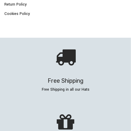
Return Policy
Cookies Policy
Free Shipping
Free Shipping in all our Hats