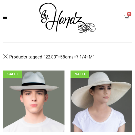
0
Products tagged “
22.83″=58cms=7 1/4=M
”
SALE!
SALE!
$
345.00
$
199.00
$
349.00
$
215.00