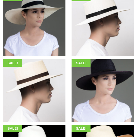
$
345.00
$
205.00
$
345.00
$
199.00
SALE!
SALE!
$
345.00
$
199.00
$
349.00
$
215.00
SALE!
SALE!