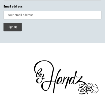
Email address: