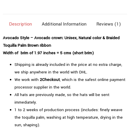
(1.97"=5cms)
|
Natural
Description
Additional Information
Reviews (1)
Color
quantity
Avocado Style – Avocado crown: Unisex, Natural color & Braided
Toquilla Palm Brown ribbon
Width of brim of 1.97 inches = 5 cms (short brim)
Shipping is already included in the price at no extra charge,
we ship anywhere in the world with DHL.
We work with
2Checkout
, which is the safest online payment
processor supplier in the world.
All hats are previously made, so the hats will be sent
immediately.
1 to 2 weeks of production process (includes: finely weave
the toquilla palm, washing at high temperature, drying in the
sun, shaping).