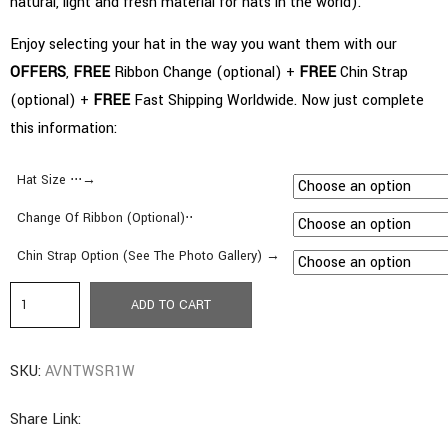
natural, light and fresh material for hats in the world).
Enjoy selecting your hat in the way you want them with our
OFFERS
,
FREE
Ribbon Change (optional) +
FREE
Chin Strap
(optional) +
FREE
Fast Shipping Worldwide. Now just complete
this information:
Hat Size ⋅⋅⋅→
Change Of Ribbon (Optional)⋅⋅
Chin Strap Option (See The Photo Gallery) →
c8.
ADD TO CART
Avocado
Style
SKU:
AVNTWSR1W
|
Short
Share Link:
Brim