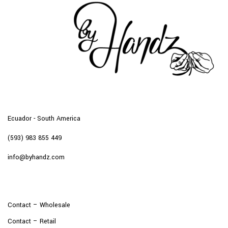
Ecuador - South America
(593) 983 855 449
info@byhandz.com
Contact – Wholesale
Contact – Retail