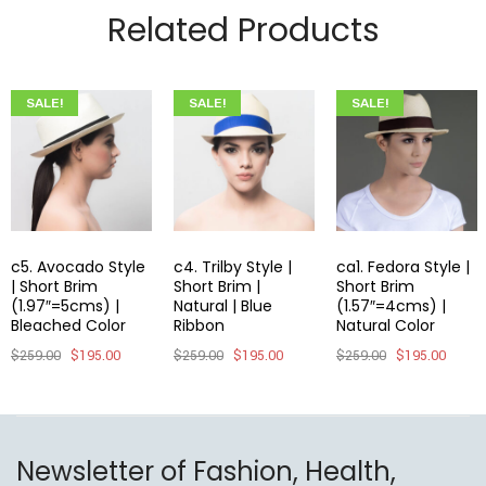
Related Products
SALE!
SALE!
SALE!
c5. Avocado Style
c4. Trilby Style |
ca1. Fedora Style |
| Short Brim
Short Brim |
Short Brim
(1.97″=5cms) |
Natural | Blue
(1.57″=4cms) |
Bleached Color
Ribbon
Natural Color
$
259.00
$
195.00
$
259.00
$
195.00
$
259.00
$
195.00
Newsletter of Fashion, Health,