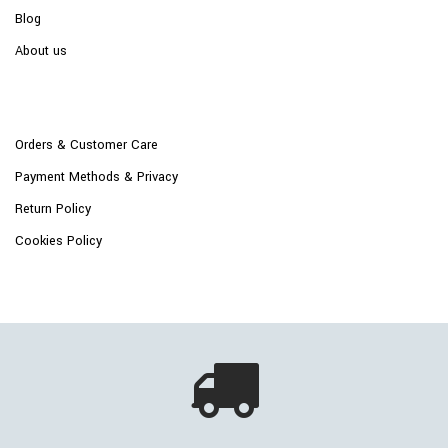
Blog
About us
Orders & Customer Care
Payment Methods & Privacy
Return Policy
Cookies Policy