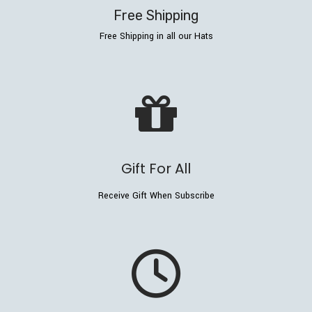
Free Shipping
Free Shipping in all our Hats
Gift For All
Receive Gift When Subscribe