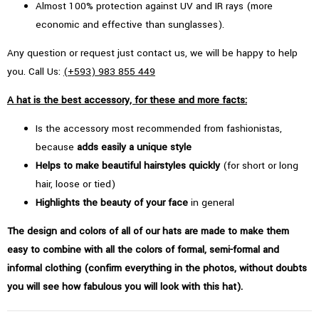
Almost 100% protection against UV and IR rays (more
economic and effective than sunglasses).
Any question or request just contact us, we will be happy to help
you. Call Us:
(+593) 983 855 449
A hat is the best accessory, for these and more facts:
Is the accessory most recommended from fashionistas,
because
adds easily a unique style
Helps to make beautiful hairstyles quickly
(for short or long
hair, loose or tied)
Highlights the beauty of your face
in general
The design and colors of all of our hats are made to make them
easy to combine with all the colors of formal, semi-formal and
informal clothing (confirm everything in the photos, without doubts
you will see how fabulous you will look with this hat).