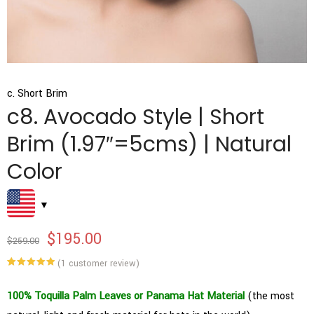
c. Short Brim
c8. Avocado Style | Short
Brim (1.97″=5cms) | Natural
Color
$
195.00
$
259.00
(
1
customer review)
Rated
1
5.00
out of 5
based on
100% Toquilla Palm Leaves or Panama Hat Material
(the most
customer
rating