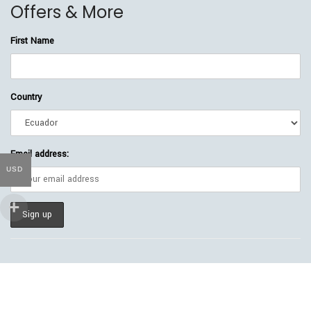
Offers & More
First Name
Country
Email address:
USD