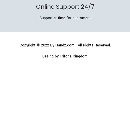
Online Support 24/7
Support at time for customers
Copyright © 2022
By Handz.com
. All Rights Reserved.
Desing by Triforia Kingdom