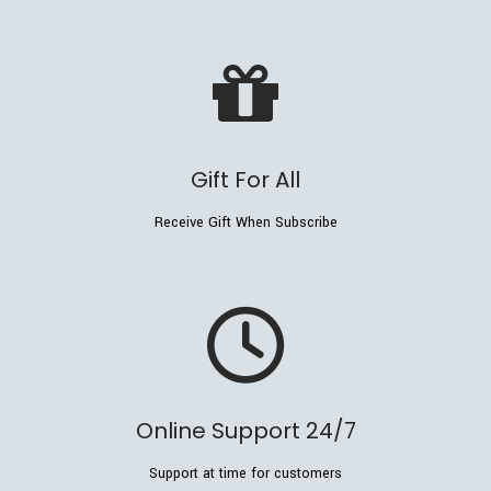
Gift For All
Receive Gift When Subscribe
Online Support 24/7
Support at time for customers