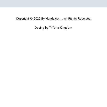
Copyright © 2022
By Handz.com
. All Rights Reserved.
Desing by Triforia Kingdom