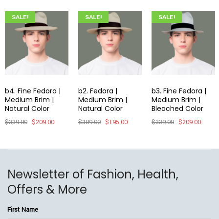
SALE!
SALE!
SALE!
b4. Fine Fedora |
b2. Fedora |
b3. Fine Fedora |
Medium Brim |
Medium Brim |
Medium Brim |
Natural Color
Natural Color
Bleached Color
$
339.00
$
209.00
$
309.00
$
195.00
$
339.00
$
209.00
Newsletter of Fashion, Health,
Offers & More
First Name