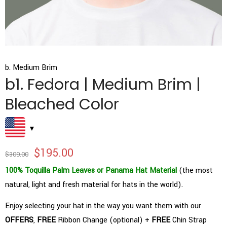
b. Medium Brim
b1. Fedora | Medium Brim |
Bleached Color
$
195.00
$
309.00
100% Toquilla Palm Leaves or Panama Hat Material
(the most
natural, light and fresh material for hats in the world).
Enjoy selecting your hat in the way you want them with our
OFFERS
,
FREE
Ribbon Change (optional) +
FREE
Chin Strap