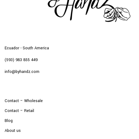
Ecuador - South America
(593) 983 855 449
info@byhandz.com
Contact – Wholesale
Contact – Retail
Blog
About us