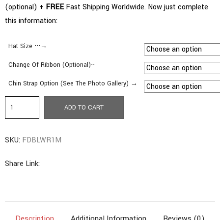
(optional) +
FREE
Fast Shipping Worldwide. Now just complete
this information:
Hat Size ⋅⋅⋅→
Change Of Ribbon (Optional)⋅⋅
Chin Strap Option (See The Photo Gallery) →
b1.
ADD TO CART
Fedora
|
SKU:
FDBLWR1M
Medium
Brim
Share Link:
|
Bleached
Color
quantity
Description
Additional Information
Reviews (0)