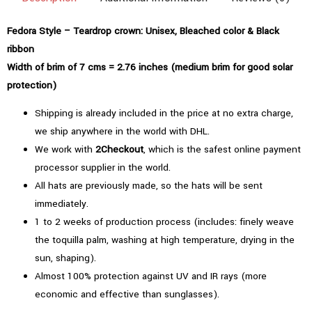
Fedora Style – Teardrop crown: Unisex, Bleached color & Black
ribbon
Width of brim of 7 cms = 2.76 inches (medium brim for good solar
protection)
Shipping is already included in the price at no extra charge,
we ship anywhere in the world with DHL.
We work with
2Checkout
, which is the safest online payment
processor supplier in the world.
All hats are previously made, so the hats will be sent
immediately.
1 to 2 weeks of production process (includes: finely weave
the toquilla palm, washing at high temperature, drying in the
sun, shaping).
Almost 100% protection against UV and IR rays (more
economic and effective than sunglasses).