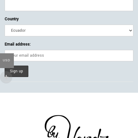
Country
Email address:
USD