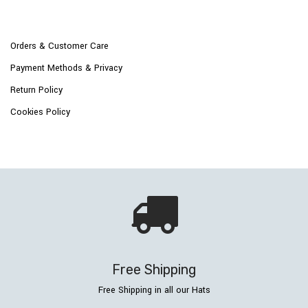
Orders & Customer Care
Payment Methods & Privacy
Return Policy
Cookies Policy
Free Shipping
Free Shipping in all our Hats