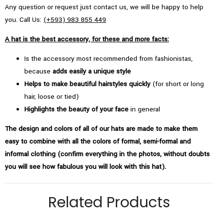
Any question or request just contact us, we will be happy to help
you. Call Us:
(+593) 983 855 449
A hat is the best accessory, for these and more facts:
Is the accessory most recommended from fashionistas,
because
adds easily a unique style
Helps to make beautiful hairstyles quickly
(for short or long
hair, loose or tied)
Highlights the beauty of your face
in general
The design and colors of all of our hats are made to make them
easy to combine with all the colors of formal, semi-formal and
informal clothing (confirm everything in the photos, without doubts
you will see how fabulous you will look with this hat).
Related Products