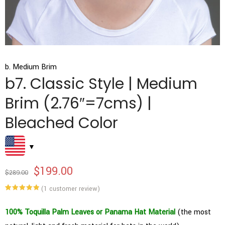
b. Medium Brim
b7. Classic Style | Medium
Brim (2.76″=7cms) |
Bleached Color
$
199.00
$
289.00
(
1
customer review)
Rated
1
5.00
out of 5
based on
100% Toquilla Palm Leaves or Panama Hat Material
(the most
customer
rating