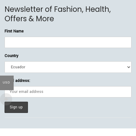
Newsletter of Fashion, Health,
Offers & More
First Name
Country
Email address:
USD