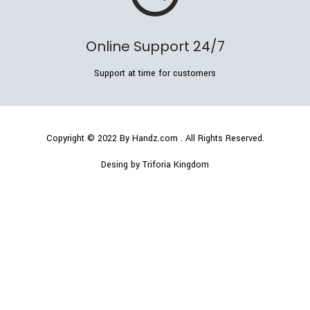
Online Support 24/7
Support at time for customers
Copyright © 2022
By Handz.com
. All Rights Reserved.
Desing by Triforia Kingdom