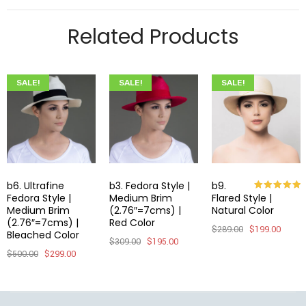
Related Products
SALE!
SALE!
SALE!
b6. Ultrafine
b3. Fedora Style |
b9.
Fedora Style |
Medium Brim
Flared Style |
Rated
5.00
out of 5
Medium Brim
(2.76″=7cms) |
Natural Color
(2.76″=7cms) |
Red Color
$
289.00
$
199.00
Bleached Color
$
309.00
$
195.00
$
500.00
$
299.00