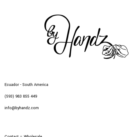
Ecuador - South America
(593) 983 855 449
info@byhandz.com
Contact – Wholesale