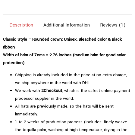
(2.76"=7cms)
|
Bleached
Description
Additional Information
Reviews (1)
Color
quantity
Classic Style – Rounded crown: Unisex, Bleached color & Black
ribbon
Width of brim of 7cms = 2.76 inches (medium brim for good solar
protection)
Shipping is already included in the price at no extra charge,
we ship anywhere in the world with DHL.
We work with
2Checkout
, which is the safest online payment
processor supplier in the world.
All hats are previously made, so the hats will be sent
immediately.
1 to 2 weeks of production process (includes: finely weave
the toquilla palm, washing at high temperature, drying in the