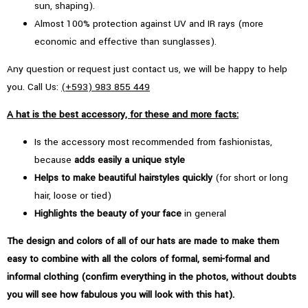
sun, shaping).
Almost 100% protection against UV and IR rays (more
economic and effective than sunglasses).
Any question or request just contact us, we will be happy to help
you. Call Us:
(+593) 983 855 449
A hat is the best accessory, for these and more facts:
Is the accessory most recommended from fashionistas,
because
adds easily a unique style
Helps to make beautiful hairstyles quickly
(for short or long
hair, loose or tied)
Highlights the beauty of your face
in general
The design and colors of all of our hats are made to make them
easy to combine with all the colors of formal, semi-formal and
informal clothing (confirm everything in the photos, without doubts
you will see how fabulous you will look with this hat).