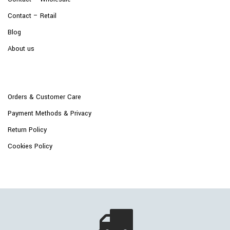
Contact – Retail
Blog
About us
Orders & Customer Care
Payment Methods & Privacy
Return Policy
Cookies Policy