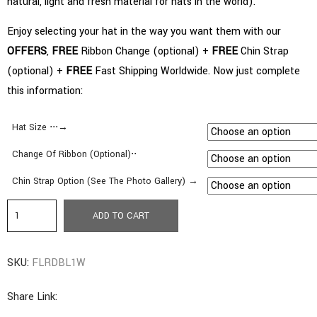
natural, light and fresh material for hats in the world).
Enjoy selecting your hat in the way you want them with our
OFFERS
,
FREE
Ribbon Change (optional) +
FREE
Chin Strap
(optional) +
FREE
Fast Shipping Worldwide. Now just complete
this information:
Hat Size ⋅⋅⋅→
Change Of Ribbon (Optional)⋅⋅
Chin Strap Option (See The Photo Gallery) →
b7.
ADD TO CART
Classic
Style
SKU:
FLRDBL1W
|
Medium
Share Link:
Brim