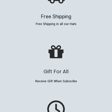
Free Shipping
Free Shipping in all our Hats
Gift For All
Receive Gift When Subscribe