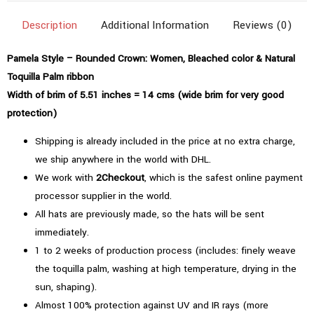
Bleached
Description
Additional Information
Reviews (0)
Color
quantity
Pamela Style – Rounded Crown: Women, Bleached color & Natural
Toquilla Palm ribbon
Width of brim of 5.51 inches = 14 cms (wide brim for very good
protection)
Shipping is already included in the price at no extra charge,
we ship anywhere in the world with DHL.
We work with
2Checkout
, which is the safest online payment
processor supplier in the world.
All hats are previously made, so the hats will be sent
immediately.
1 to 2 weeks of production process (includes: finely weave
the toquilla palm, washing at high temperature, drying in the
sun, shaping).
Almost 100% protection against UV and IR rays (more