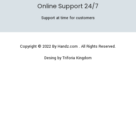
Online Support 24/7
Support at time for customers
Copyright © 2022
By Handz.com
. All Rights Reserved.
Desing by Triforia Kingdom