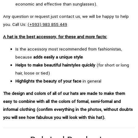
economic and effective than sunglasses).
Any question or request just contact us, we will be happy to help
you. Call Us:
(+593) 983 855 449
A hat is the best accessory, for these and more facts:
Is the accessory most recommended from fashionistas,
because
adds easily a unique style
Helps to make beautiful hairstyles quickly
(for short or long
hair, loose or tied)
Highlights the beauty of your face
in general
The design and colors of all of our hats are made to make them
easy to combine with all the colors of formal, semi-formal and
informal clothing (confirm everything in the photos, without doubts
you will see how fabulous you will look with this hat).