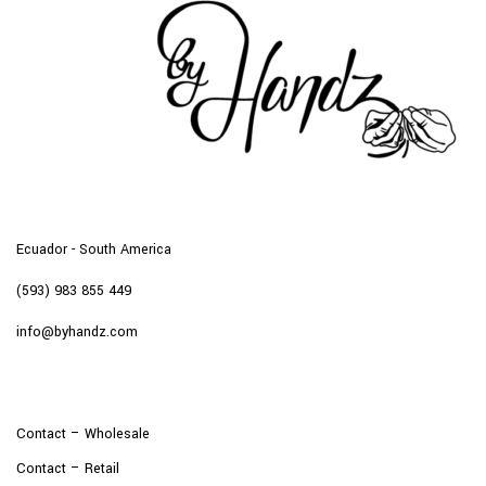
Ecuador - South America
(593) 983 855 449
info@byhandz.com
Contact – Wholesale
Contact – Retail