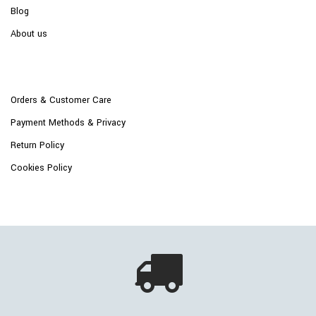
Blog
About us
Orders & Customer Care
Payment Methods & Privacy
Return Policy
Cookies Policy