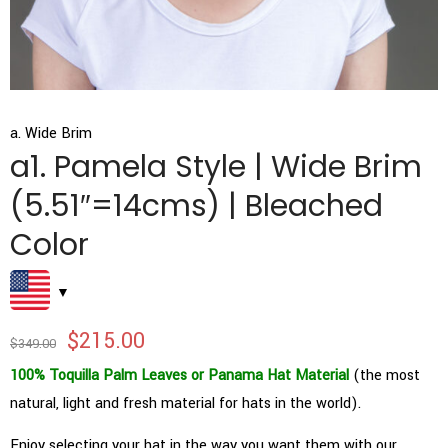
a. Wide Brim
a1. Pamela Style | Wide Brim
(5.51″=14cms) | Bleached
Color
$
215.00
$
349.00
100% Toquilla Palm Leaves or Panama Hat Material
(the most
natural, light and fresh material for hats in the world).
Enjoy selecting your hat in the way you want them with our