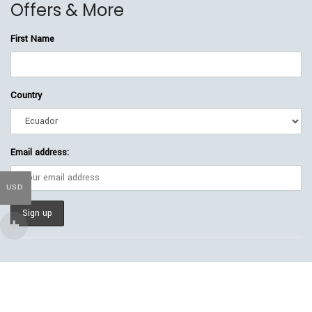
Offers & More
First Name
Country
Email address:
USD