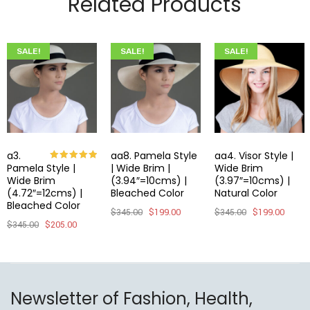
Related Products
SALE!
SALE!
SALE!
a3.
aa8. Pamela Style
aa4. Visor Style |
Pamela Style |
| Wide Brim |
Wide Brim
Rated
5.00
out of 5
Wide Brim
(3.94″=10cms) |
(3.97″=10cms) |
(4.72″=12cms) |
Bleached Color
Natural Color
Bleached Color
$
345.00
$
199.00
$
345.00
$
199.00
$
345.00
$
205.00
Newsletter of Fashion, Health,