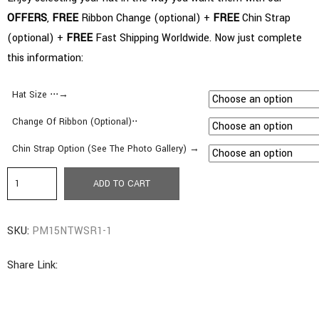
OFFERS
,
FREE
Ribbon Change (optional) +
FREE
Chin Strap
(optional) +
FREE
Fast Shipping Worldwide. Now just complete
this information:
Hat Size ⋅⋅⋅→
Change Of Ribbon (Optional)⋅⋅
Chin Strap Option (See The Photo Gallery) →
a1.
ADD TO CART
Pamela
Style
SKU:
PM15NTWSR1-1
|
Wide
Share Link:
Brim
(5.51″=14cms)
|