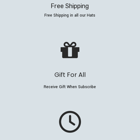
Free Shipping
Free Shipping in all our Hats
Gift For All
Receive Gift When Subscribe